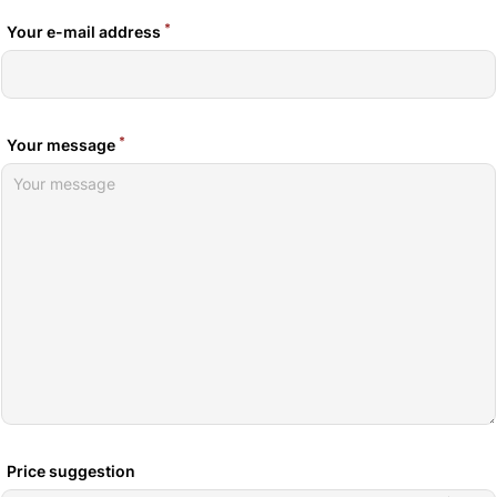
*
Your e-mail address
*
Your message
Price suggestion