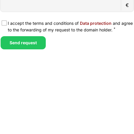
€
I accept the terms and conditions of
Data protection
and agree
*
to the forwarding of my request to the domain holder.
Send request