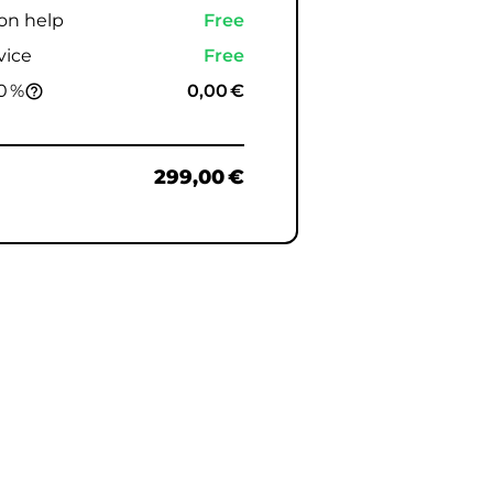
ion help
Free
vice
Free
0 %
0,00 €
help_outline
299,00 €