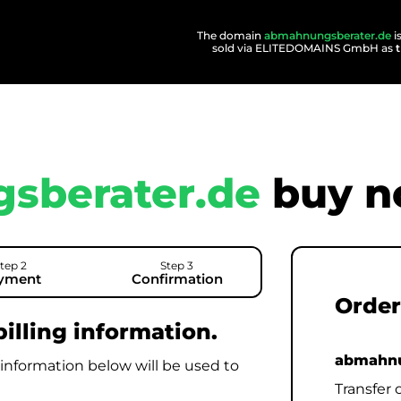
The domain
abmahnungsberater.de
i
sold via ELITEDOMAINS GmbH as
sberater.de
buy n
tep 2
Step 3
yment
Confirmation
Order
illing information.
abmahnu
 information below will be used to
Transfer 