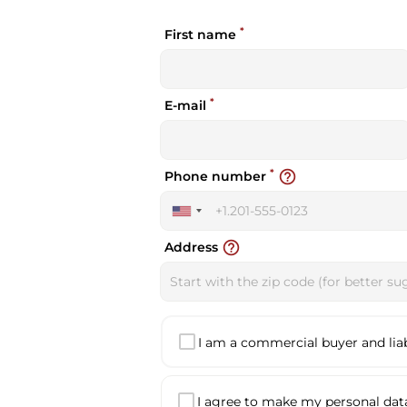
*
First name
*
E-mail
*
help_outline
Phone number
United
States
help_outline
Address
+1
I am a commercial buyer and liabl
I agree to make my personal data 