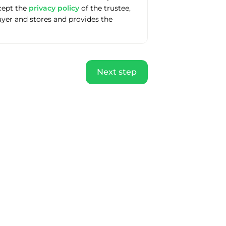
ccept the
privacy policy
of the trustee,
uyer and stores and provides the
Next step