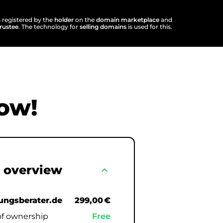
s registered by the
holder
on the
domain marketplace
and
trustee
. The technology for
selling domains
is used for this.
ow!
 overview
expand_less
ngsberater.de
299,00 €
of ownership
Free