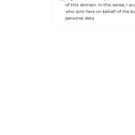
of this domain. In this sense, I a
who acts here on behalf of the b
personal data