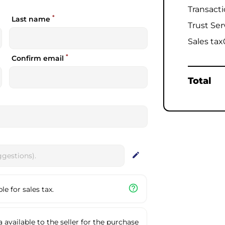
Transact
*
Last name
Trust Ser
Sales tax
*
Confirm email
Total
edit
help_outline
e for sales tax.
available to the seller for the purchase