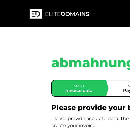
abmahnung
Step 1
S
Invoice data
Pa
Please provide your b
Please provide accurate data. The
create your invoice.