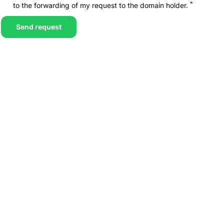
*
to the forwarding of my request to the domain holder.
Send request