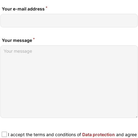
*
Your e-mail address
*
Your message
I accept the terms and conditions of
Data protection
and agree