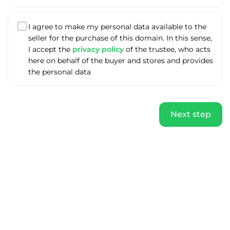
I agree to make my personal data available to the
seller for the purchase of this domain. In this sense,
I accept the
privacy policy
of the trustee, who acts
here on behalf of the buyer and stores and provides
the personal data
Next step