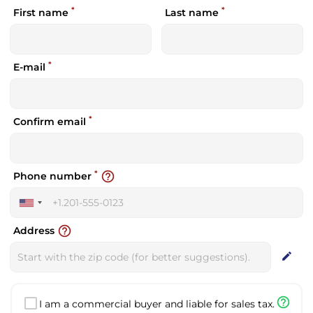
*
*
First name
Last name
*
E-mail
*
Confirm email
*
help_outline
Phone number
United
States
help_outline
Address
+1
edit
help_outline
I am a commercial buyer and liable for sales tax.