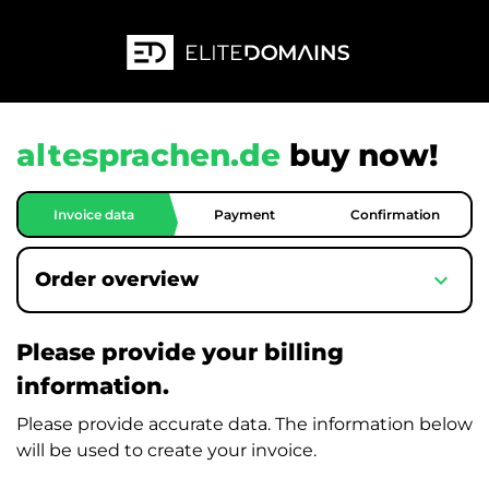
altesprachen.de
buy now!
Invoice data
Payment
Confirmation
expand_more
Order overview
Please provide your billing
information.
Please provide accurate data. The information below
will be used to create your invoice.