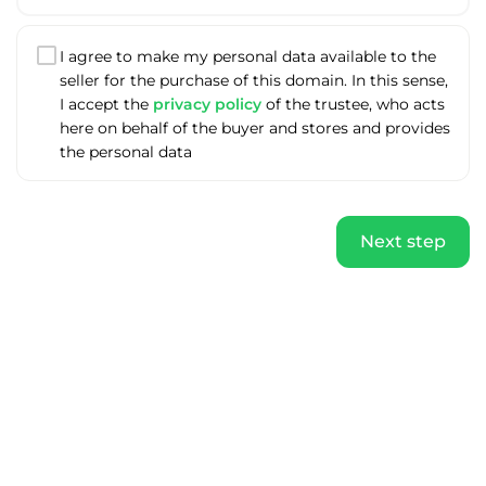
I agree to make my personal data available to the
seller for the purchase of this domain. In this sense,
I accept the
privacy policy
of the trustee, who acts
here on behalf of the buyer and stores and provides
the personal data
Next step