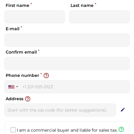
*
*
First name
Last name
*
E-mail
*
Confirm email
*
help_outline
Phone number
United
States
help_outline
Address
+1
edit
help_outline
I am a commercial buyer and liable for sales tax.