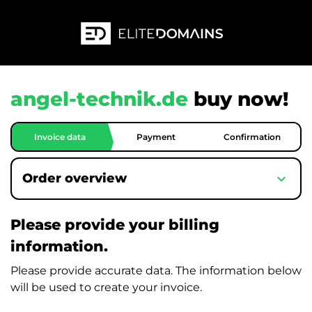
angel-technik.de
buy now!
Invoice data
Payment
Confirmation
expand_more
Order overview
Please provide your billing
information.
Please provide accurate data. The information below
will be used to create your invoice.