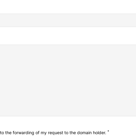
*
o the forwarding of my request to the domain holder.