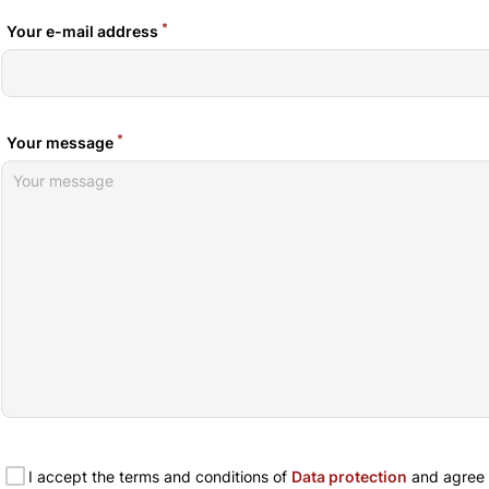
*
Your e-mail address
*
Your message
I accept the terms and conditions of
Data protection
and agree t