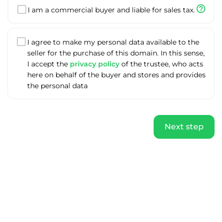
help_outline
I am a commercial buyer and liable for sales tax.
I agree to make my personal data available to the
seller for the purchase of this domain. In this sense,
I accept the
privacy policy
of the trustee, who acts
here on behalf of the buyer and stores and provides
the personal data
Next step