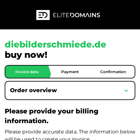
diebilderschmiede.de
buy now!
Invoice data
Payment
Confirmation
expand_more
Order overview
Please provide your billing
information.
Please provide accurate data. The information below
will be used to create your invoice.