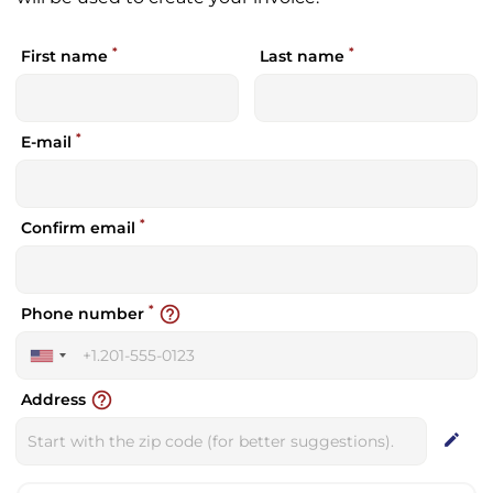
*
*
First name
Last name
*
E-mail
*
Confirm email
*
help_outline
Phone number
United
States
help_outline
Address
+1
edit