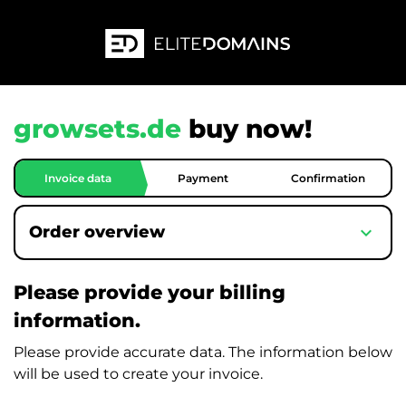
growsets.de
buy now!
Invoice data
Payment
Confirmation
expand_more
Order overview
Please provide your billing
information.
Please provide accurate data. The information below
will be used to create your invoice.