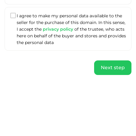
I agree to make my personal data available to the
seller for the purchase of this domain. In this sense,
I accept the
privacy policy
of the trustee, who acts
here on behalf of the buyer and stores and provides
the personal data
Next step