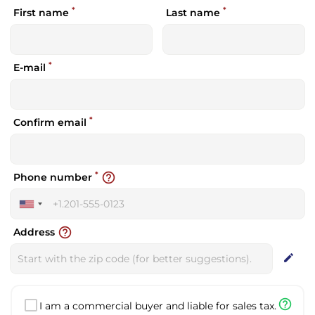
*
*
First name
Last name
*
E-mail
*
Confirm email
*
help_outline
Phone number
United
States
help_outline
Address
+1
edit
help_outline
I am a commercial buyer and liable for sales tax.