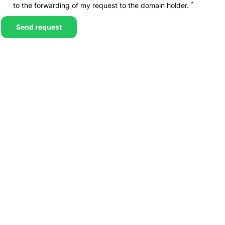
*
to the forwarding of my request to the domain holder.
Send request