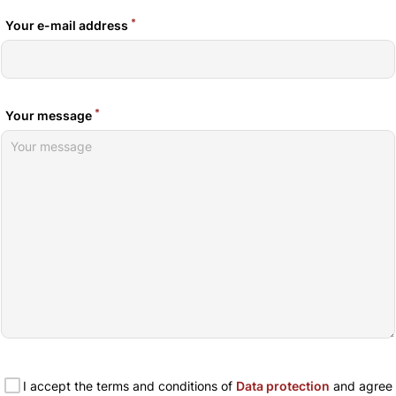
*
Your e-mail address
*
Your message
I accept the terms and conditions of
Data protection
and agree