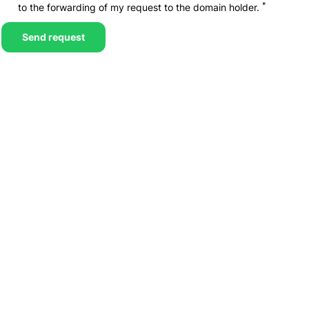
*
to the forwarding of my request to the domain holder.
Send request