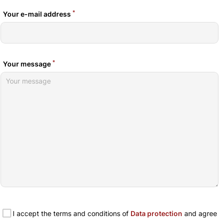
*
Your e-mail address
*
Your message
I accept the terms and conditions of
Data protection
and agree