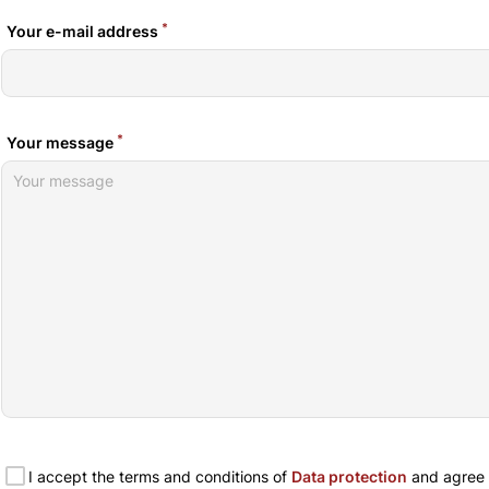
*
Your e-mail address
*
Your message
I accept the terms and conditions of
Data protection
and agree t