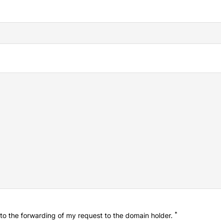
*
o the forwarding of my request to the domain holder.