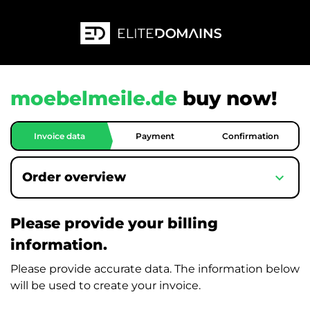
moebelmeile.de
buy now!
Invoice data
Payment
Confirmation
expand_more
Order overview
Please provide your billing
information.
Please provide accurate data. The information below
will be used to create your invoice.