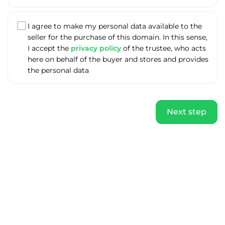
I agree to make my personal data available to the
seller for the purchase of this domain. In this sense,
I accept the
privacy policy
of the trustee, who acts
here on behalf of the buyer and stores and provides
the personal data
Next step