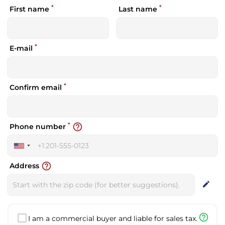
*
*
First name
Last name
*
E-mail
*
Confirm email
*
help_outline
Phone number
United
States
help_outline
Address
+1
edit
help_outline
I am a commercial buyer and liable for sales tax.