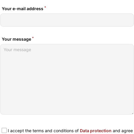
*
Your e-mail address
*
Your message
I accept the terms and conditions of
Data protection
and agree