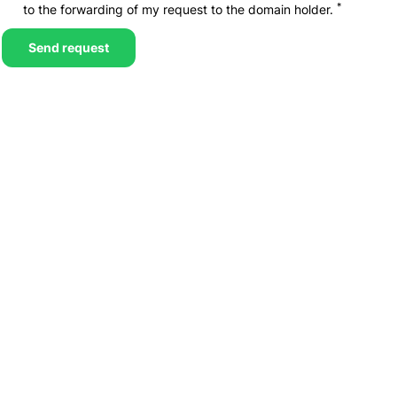
*
to the forwarding of my request to the domain holder.
Send request