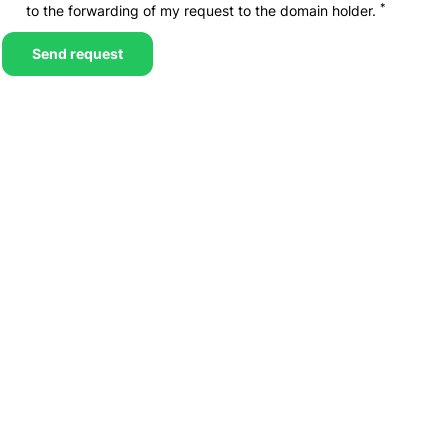
*
to the forwarding of my request to the domain holder.
Send request