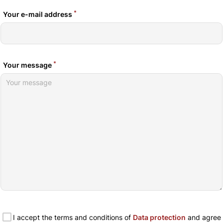
*
Your e-mail address
*
Your message
I accept the terms and conditions of
Data protection
and agree