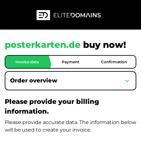
posterkarten.de
buy now!
Invoice data
Payment
Confirmation
expand_more
Order overview
Please provide your billing
information.
Please provide accurate data. The information below
will be used to create your invoice.