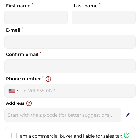
*
*
First name
Last name
*
E-mail
*
Confirm email
*
help_outline
Phone number
United
States
help_outline
Address
+1
edit
help_outline
I am a commercial buyer and liable for sales tax.