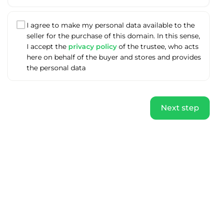
I agree to make my personal data available to the
seller for the purchase of this domain. In this sense,
I accept the
privacy policy
of the trustee, who acts
here on behalf of the buyer and stores and provides
the personal data
Next step