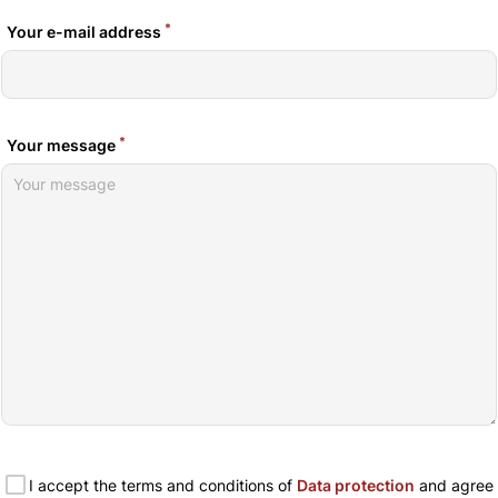
*
Your e-mail address
*
Your message
I accept the terms and conditions of
Data protection
and agree