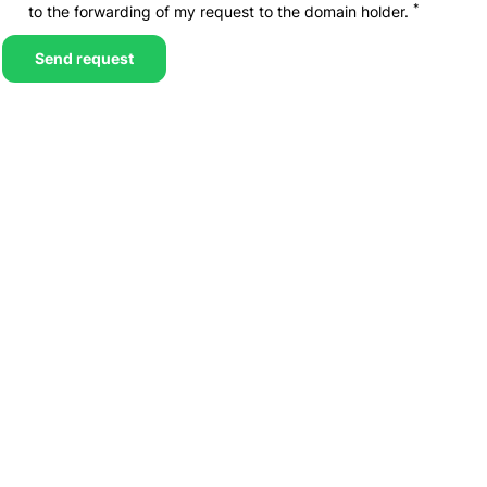
*
to the forwarding of my request to the domain holder.
Send request