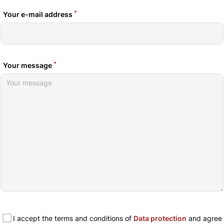
*
Your e-mail address
*
Your message
I accept the terms and conditions of
Data protection
and agree