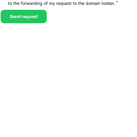
*
to the forwarding of my request to the domain holder.
Send request