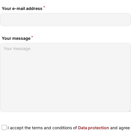
*
Your e-mail address
*
Your message
I accept the terms and conditions of
Data protection
and agree