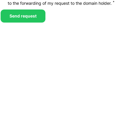
*
to the forwarding of my request to the domain holder.
Send request