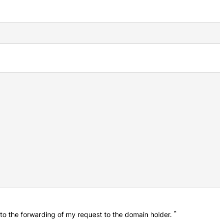
*
o the forwarding of my request to the domain holder.