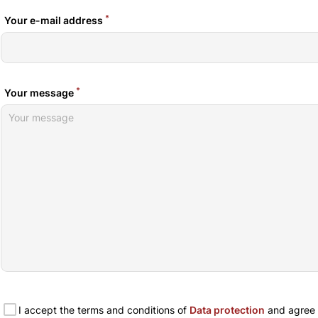
*
Your e-mail address
*
Your message
I accept the terms and conditions of
Data protection
and agree t