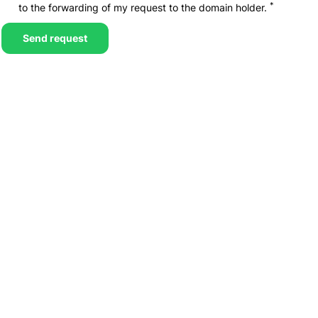
*
to the forwarding of my request to the domain holder.
Send request