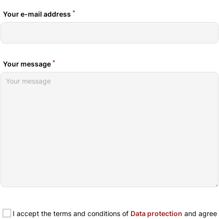
*
Your e-mail address
*
Your message
I accept the terms and conditions of
Data protection
and agree