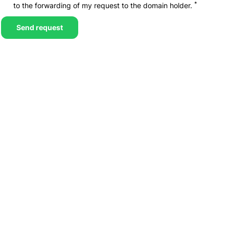
*
to the forwarding of my request to the domain holder.
Send request