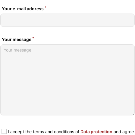
*
Your e-mail address
*
Your message
I accept the terms and conditions of
Data protection
and agree