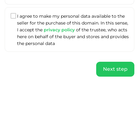
I agree to make my personal data available to the
seller for the purchase of this domain. In this sense,
I accept the
privacy policy
of the trustee, who acts
here on behalf of the buyer and stores and provides
the personal data
Next step