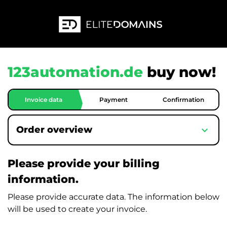
123automation.de
buy now!
Invoice data
Payment
Confirmation
expand_more
Order overview
Please provide your billing
information.
Please provide accurate data. The information below
will be used to create your invoice.