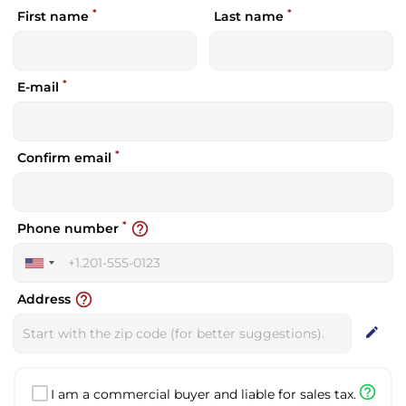
*
*
First name
Last name
*
E-mail
*
Confirm email
*
help_outline
Phone number
United
States
help_outline
Address
+1
edit
help_outline
I am a commercial buyer and liable for sales tax.