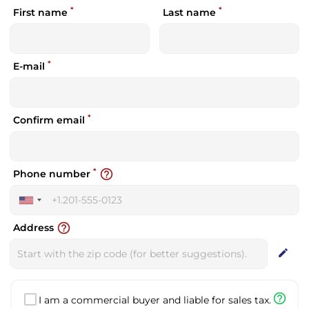
*
*
First name
Last name
*
E-mail
*
Confirm email
*
help_outline
Phone number
United
States
help_outline
Address
+1
edit
help_outline
I am a commercial buyer and liable for sales tax.