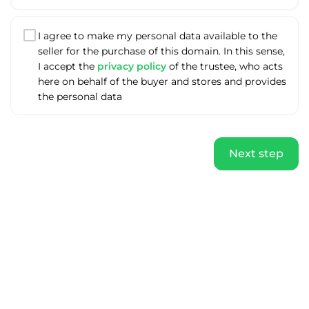
I agree to make my personal data available to the
seller for the purchase of this domain. In this sense,
I accept the
privacy policy
of the trustee, who acts
here on behalf of the buyer and stores and provides
the personal data
Next step