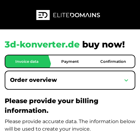
3d-konverter.de
buy now!
Invoice data
Payment
Confirmation
expand_more
Order overview
Please provide your billing
information.
Please provide accurate data. The information below
will be used to create your invoice.