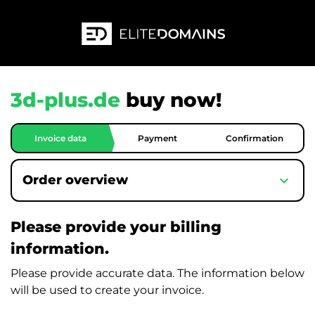
3d-plus.de
buy now!
Invoice data
Payment
Confirmation
expand_more
Order overview
Please provide your billing
information.
Please provide accurate data. The information below
will be used to create your invoice.