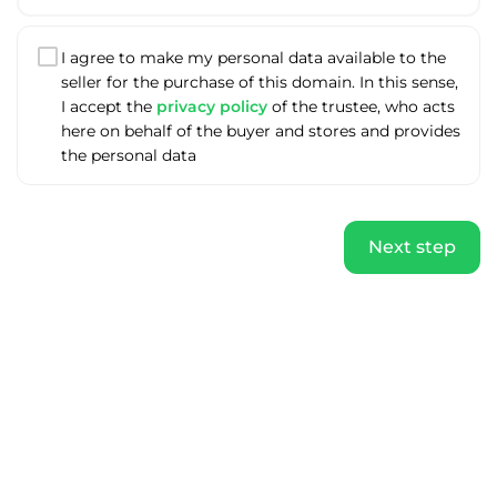
I agree to make my personal data available to the
seller for the purchase of this domain. In this sense,
I accept the
privacy policy
of the trustee, who acts
here on behalf of the buyer and stores and provides
the personal data
Next step