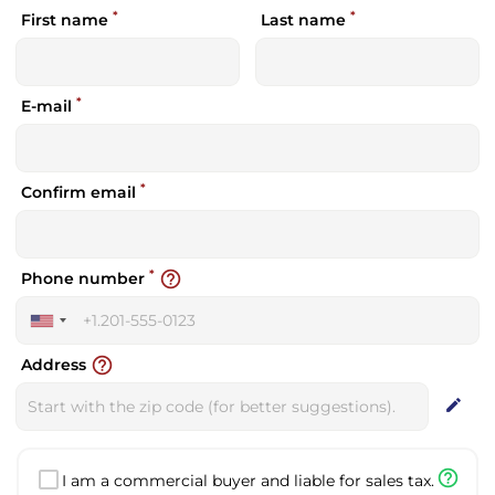
*
*
First name
Last name
*
E-mail
*
Confirm email
*
help_outline
Phone number
United
States
help_outline
Address
+1
edit
help_outline
I am a commercial buyer and liable for sales tax.