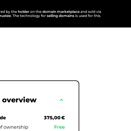
ered by the
holder
on the
domain marketplace
and sold via
trustee
. The technology for
selling domains
is used for this.
 overview
expand_less
.de
375,00 €
of ownership
Free