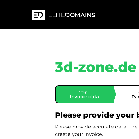
3d-zone.de
Step 1
S
Invoice data
Pa
Please provide your b
Please provide accurate data. The
create your invoice.