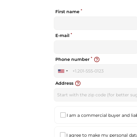
*
First name
*
E-mail
*
help_outline
Phone number
United
States
help_outline
Address
+1
I am a commercial buyer and liabl
I agree to make my personal data 