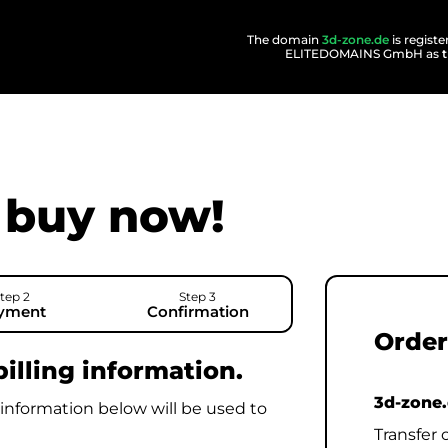
The domain
3d-zone.de
is regist
ELITEDOMAINS GmbH as
buy now!
tep 2
Step 3
yment
Confirmation
Order
illing information.
3d-zone
 information below will be used to
Transfer 