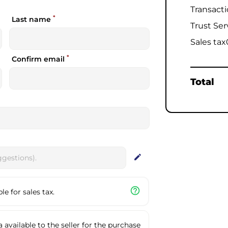
Transact
*
Last name
Trust Ser
Sales tax
*
Confirm email
Total
edit
help_outline
e for sales tax.
available to the seller for the purchase