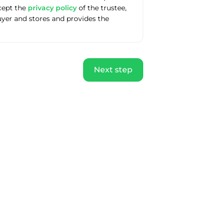
ccept the
privacy policy
of the trustee,
uyer and stores and provides the
Next step