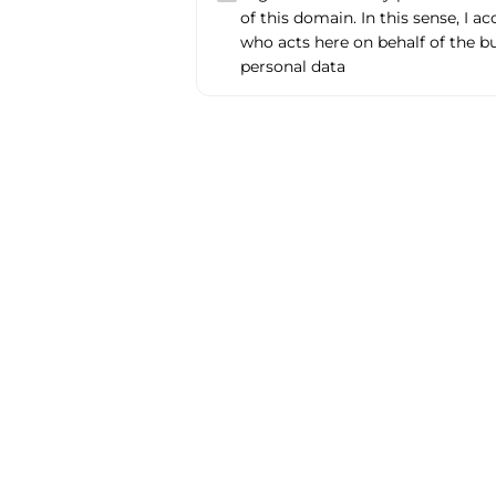
of this domain. In this sense, I a
who acts here on behalf of the b
personal data