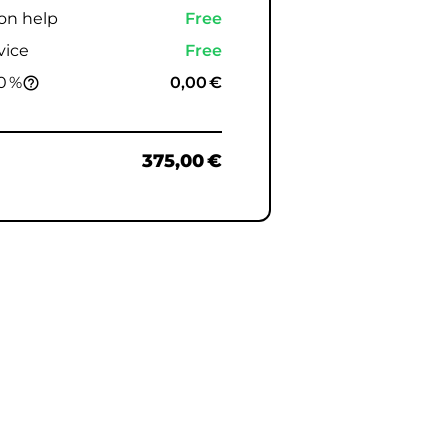
ion help
Free
vice
Free
0 %
0,00 €
help_outline
375,00 €