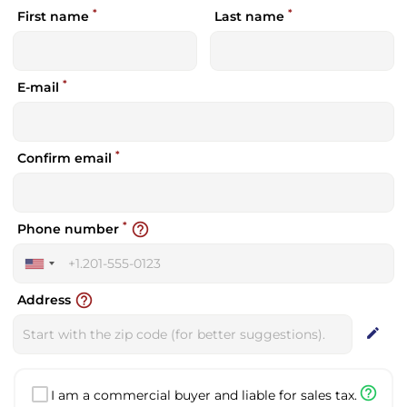
*
*
First name
Last name
*
E-mail
*
Confirm email
*
help_outline
Phone number
United
States
help_outline
Address
+1
edit
help_outline
I am a commercial buyer and liable for sales tax.