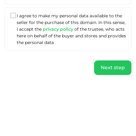
I agree to make my personal data available to the
seller for the purchase of this domain. In this sense,
I accept the
privacy policy
of the trustee, who acts
here on behalf of the buyer and stores and provides
the personal data
Next step