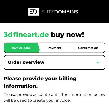
3dfineart.de
buy now!
Invoice data
Payment
Confirmation
expand_more
Order overview
Please provide your billing
information.
Please provide accurate data. The information below
will be used to create your invoice.