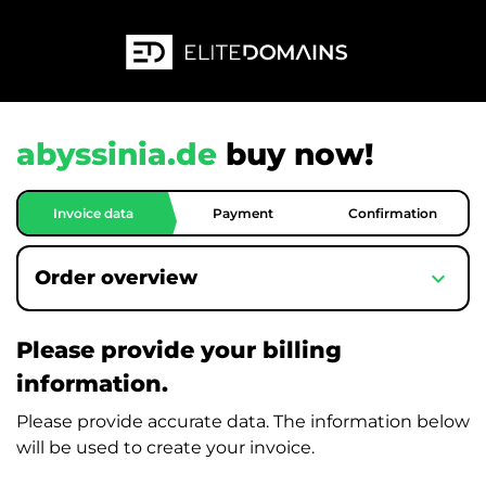
abyssinia.de
buy now!
Invoice data
Payment
Confirmation
expand_more
Order overview
Please provide your billing
information.
Please provide accurate data. The information below
will be used to create your invoice.