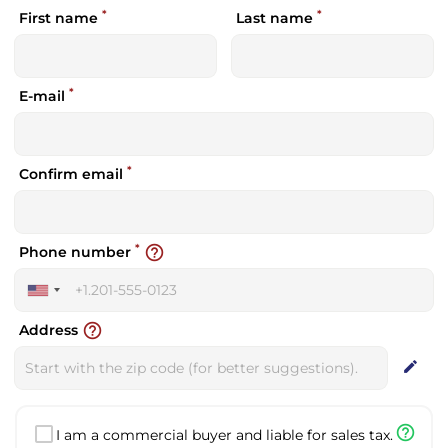
*
*
First name
Last name
*
E-mail
*
Confirm email
*
help_outline
Phone number
United
States
help_outline
Address
+1
edit
help_outline
I am a commercial buyer and liable for sales tax.