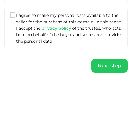
I agree to make my personal data available to the
seller for the purchase of this domain. In this sense,
I accept the
privacy policy
of the trustee, who acts
here on behalf of the buyer and stores and provides
the personal data
Next step