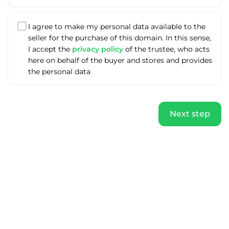
I agree to make my personal data available to the
seller for the purchase of this domain. In this sense,
I accept the
privacy policy
of the trustee, who acts
here on behalf of the buyer and stores and provides
the personal data
Next step