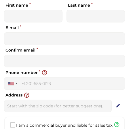
*
*
First name
Last name
*
E-mail
*
Confirm email
*
help_outline
Phone number
United
States
help_outline
Address
+1
edit
help_outline
I am a commercial buyer and liable for sales tax.