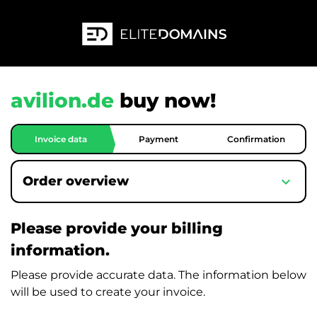
avilion.de
buy now!
Invoice data
Payment
Confirmation
expand_more
Order overview
Please provide your billing
information.
Please provide accurate data. The information below
will be used to create your invoice.