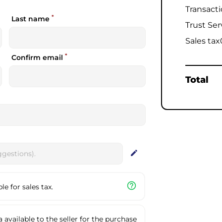
Transact
*
Last name
Trust Ser
Sales tax
*
Confirm email
Total
edit
help_outline
e for sales tax.
available to the seller for the purchase