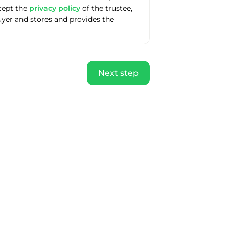
ccept the
privacy policy
of the trustee,
uyer and stores and provides the
Next step