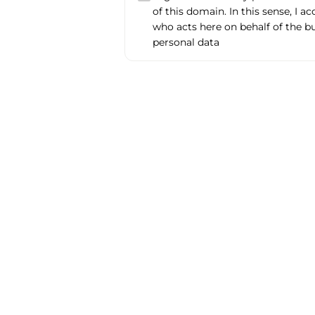
of this domain. In this sense, I a
who acts here on behalf of the b
personal data