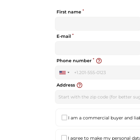
*
First name
*
E-mail
*
help_outline
Phone number
United
States
help_outline
Address
+1
I am a commercial buyer and liabl
I agree to make my personal data 