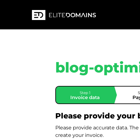
blog-optim
Step 1
S
Invoice data
Pa
Please provide your b
Please provide accurate data. The
create your invoice.