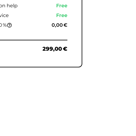
ion help
Free
vice
Free
0 %
0,00 €
help_outline
299,00 €