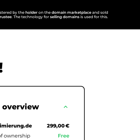
istered by the
holder
on the
domain marketplace
and sold
trustee
. The technology for
selling domains
is used for this.
!
 overview
expand_less
timierung.de
299,00 €
of ownership
Free