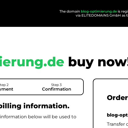
The domain
blog-optimierung.de
is reg
via ELITEDOMAINS GmbH as
ierung.de
buy now
tep 2
Step 3
yment
Confirmation
Order
illing information.
blog-op
 information below will be used to
Transfer 