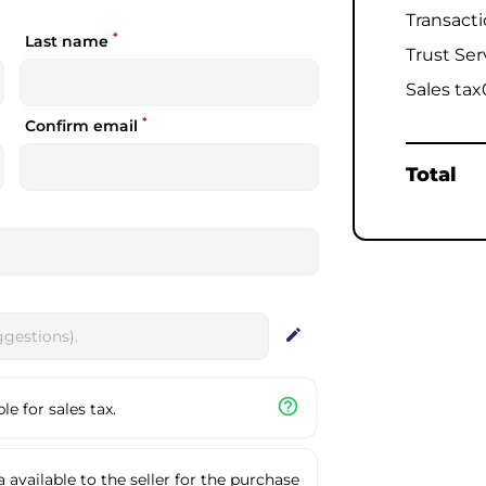
Transact
*
Last name
Trust Ser
Sales tax
*
Confirm email
Total
edit
help_outline
e for sales tax.
available to the seller for the purchase