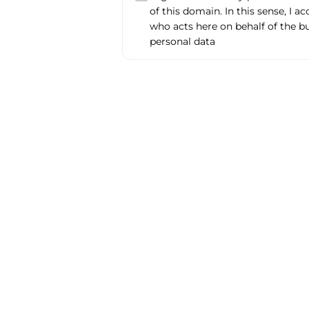
of this domain. In this sense, I a
who acts here on behalf of the b
personal data