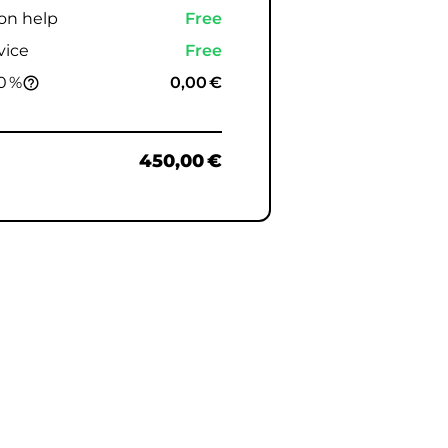
ion help
Free
vice
Free
0 %
0,00 €
help_outline
450,00 €