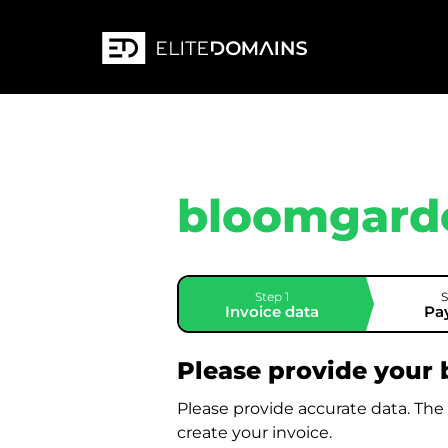
bloomgard
Step 1
S
Invoice data
Pa
Please provide your b
Please provide accurate data. The
create your invoice.