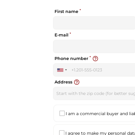
*
First name
*
E-mail
*
help_outline
Phone number
United
States
help_outline
Address
+1
I am a commercial buyer and liabl
I agree to make my personal data 