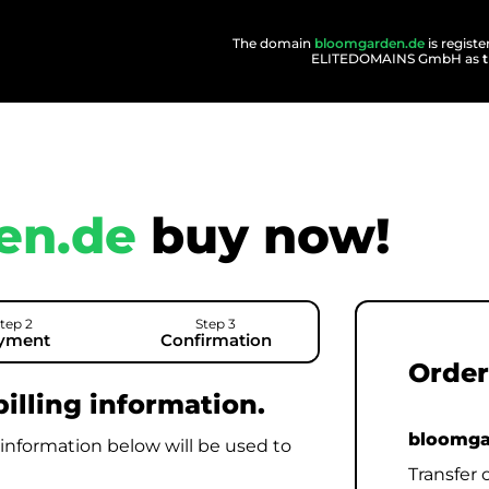
The domain
bloomgarden.de
is regist
ELITEDOMAINS GmbH as
en.de
buy now!
tep 2
Step 3
yment
Confirmation
Order
illing information.
bloomga
 information below will be used to
Transfer 