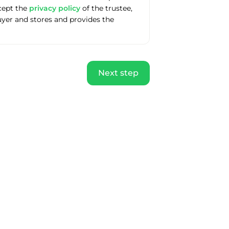
ccept the
privacy policy
of the trustee,
uyer and stores and provides the
Next step