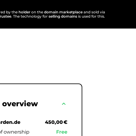
ered by the
holder
on the
domain marketplace
and sold via
trustee
. The technology for
selling domains
is used for this.
 overview
expand_less
rden.de
450,00 €
of ownership
Free