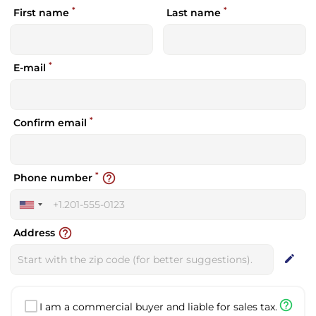
*
*
First name
Last name
*
E-mail
*
Confirm email
*
help_outline
Phone number
United
States
help_outline
Address
+1
edit
help_outline
I am a commercial buyer and liable for sales tax.