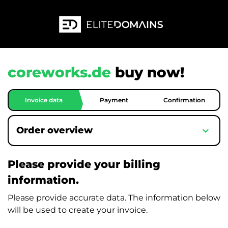
coreworks.de
buy now!
Invoice data
Payment
Confirmation
expand_more
Order overview
Please provide your billing
information.
Please provide accurate data. The information below
will be used to create your invoice.