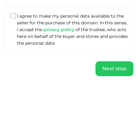
I agree to make my personal data available to the
seller for the purchase of this domain. In this sense,
I accept the
privacy policy
of the trustee, who acts
here on behalf of the buyer and stores and provides
the personal data
Next step