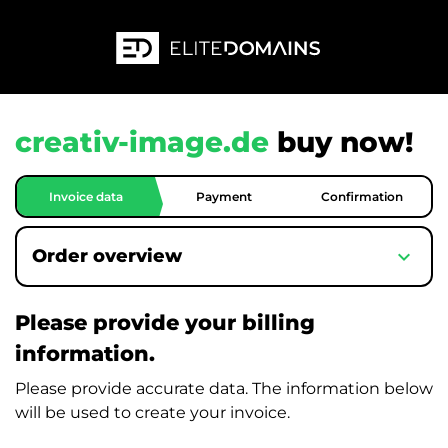
creativ-image.de
buy now!
Invoice data
Payment
Confirmation
expand_more
Order overview
Please provide your billing
information.
Please provide accurate data. The information below
will be used to create your invoice.