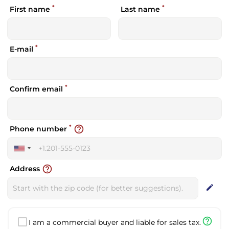
*
*
First name
Last name
*
E-mail
*
Confirm email
*
help_outline
Phone number
United
States
help_outline
Address
+1
edit
help_outline
I am a commercial buyer and liable for sales tax.