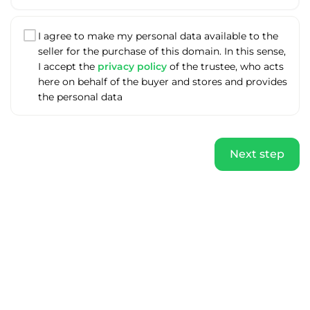
I agree to make my personal data available to the
seller for the purchase of this domain. In this sense,
I accept the
privacy policy
of the trustee, who acts
here on behalf of the buyer and stores and provides
the personal data
Next step