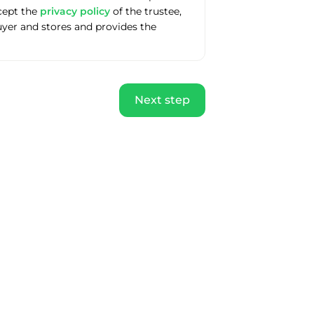
ccept the
privacy policy
of the trustee,
uyer and stores and provides the
Next step