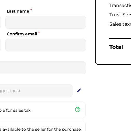
Transact
*
Last name
Trust Ser
Sales tax
*
Confirm email
Total
edit
help_outline
e for sales tax.
available to the seller for the purchase