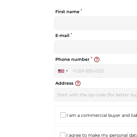
*
First name
*
E-mail
*
help_outline
Phone number
United
States
help_outline
Address
+1
I am a commercial buyer and liabl
I agree to make my personal data 