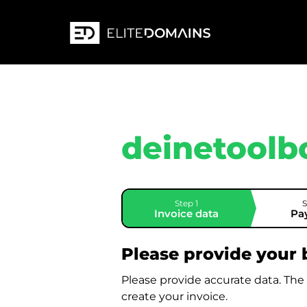
deinetoolb
Step 1
S
Invoice data
Pa
Please provide your b
Please provide accurate data. The
create your invoice.