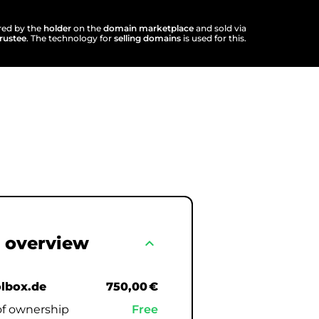
ered by the
holder
on the
domain marketplace
and sold via
trustee
. The technology for
selling domains
is used for this.
 overview
expand_less
olbox.de
750,00 €
of ownership
Free