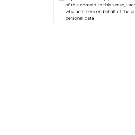
of this domain. In this sense, I a
who acts here on behalf of the b
personal data