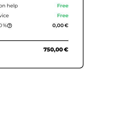
ion help
Free
vice
Free
0 %
0,00 €
help_outline
750,00 €