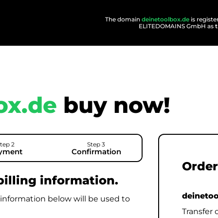
The domain
deinetoolbox.de
is regist
ELITEDOMAINS GmbH as
ox.de
buy now!
tep 2
Step 3
yment
Confirmation
Order
illing information.
deineto
 information below will be used to
Transfer 