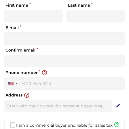
*
*
First name
Last name
*
E-mail
*
Confirm email
*
help_outline
Phone number
United
States
help_outline
Address
+1
edit
help_outline
I am a commercial buyer and liable for sales tax.