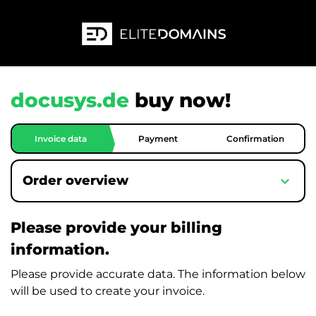
docusys.de
buy now!
Invoice data
Payment
Confirmation
expand_more
Order overview
Please provide your billing
information.
Please provide accurate data. The information below
will be used to create your invoice.