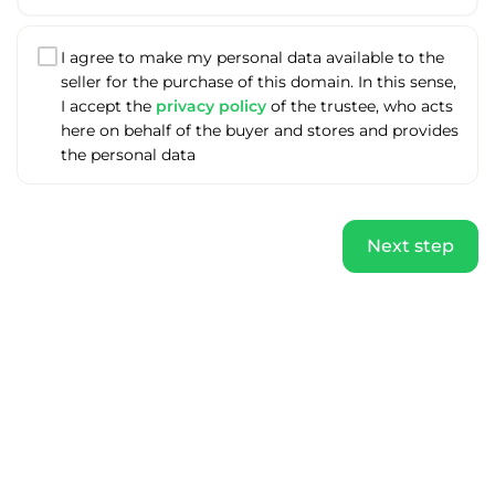
I agree to make my personal data available to the
seller for the purchase of this domain. In this sense,
I accept the
privacy policy
of the trustee, who acts
here on behalf of the buyer and stores and provides
the personal data
Next step