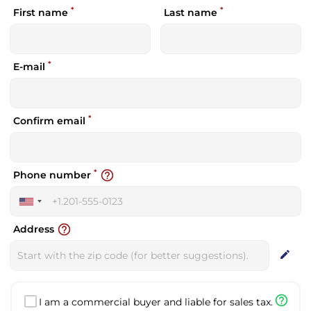
*
*
First name
Last name
*
E-mail
*
Confirm email
*
help_outline
Phone number
United
States
help_outline
Address
+1
edit
help_outline
I am a commercial buyer and liable for sales tax.