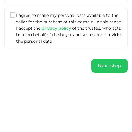
I agree to make my personal data available to the
seller for the purchase of this domain. In this sense,
I accept the
privacy policy
of the trustee, who acts
here on behalf of the buyer and stores and provides
the personal data
Next step