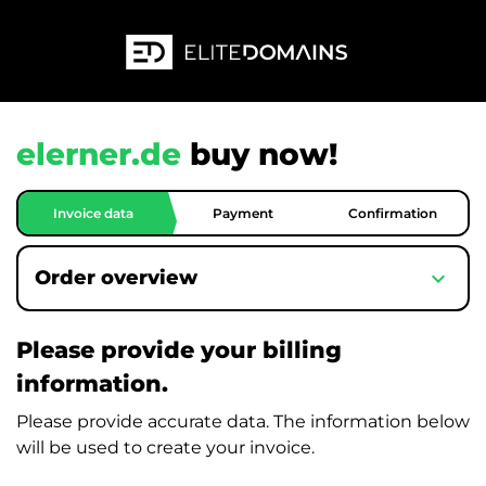
elerner.de
buy now!
Invoice data
Payment
Confirmation
expand_more
Order overview
Please provide your billing
information.
Please provide accurate data. The information below
will be used to create your invoice.