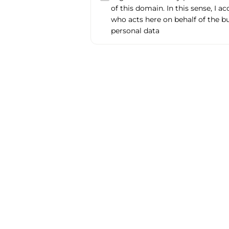
of this domain. In this sense, I a
who acts here on behalf of the b
personal data