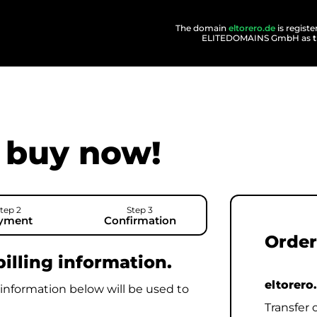
The domain
eltorero.de
is regist
ELITEDOMAINS GmbH as
buy now!
tep 2
Step 3
yment
Confirmation
Order
illing information.
eltorero
 information below will be used to
Transfer 