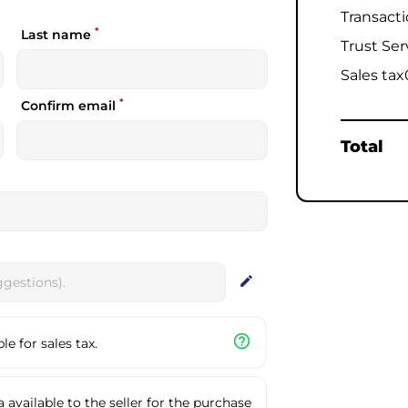
Transact
*
Last name
Trust Ser
Sales tax
*
Confirm email
Total
edit
help_outline
e for sales tax.
available to the seller for the purchase