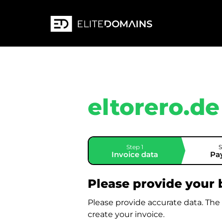
eltorero.de
Step 1
S
Invoice data
Pa
Please provide your b
Please provide accurate data. The
create your invoice.