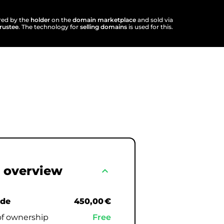
ered by the
holder
on the
domain marketplace
and sold via
trustee
. The technology for
selling domains
is used for this.
 overview
expand_less
.de
450,00 €
of ownership
Free