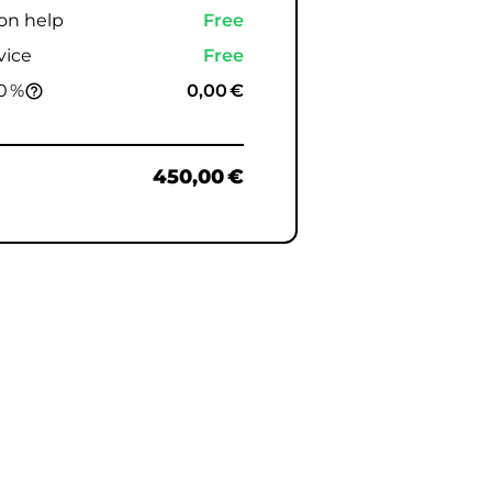
ion help
Free
vice
Free
0 %
0,00 €
help_outline
450,00 €