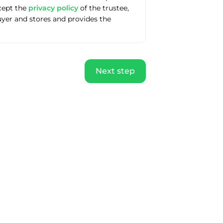
ccept the
privacy policy
of the trustee,
uyer and stores and provides the
Next step