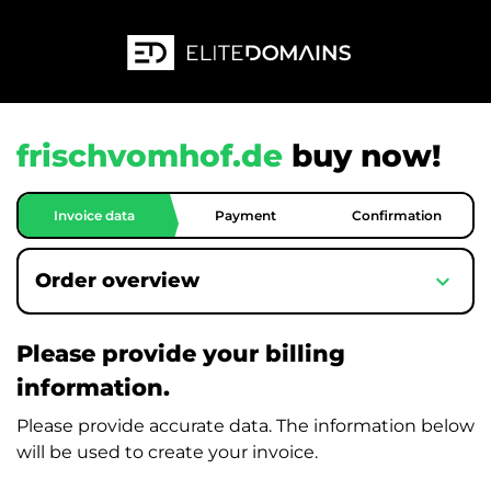
frischvomhof.de
buy now!
Invoice data
Payment
Confirmation
expand_more
Order overview
Please provide your billing
information.
Please provide accurate data. The information below
will be used to create your invoice.