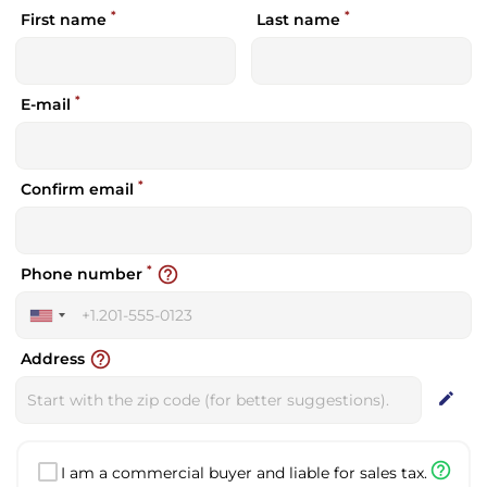
*
*
First name
Last name
*
E-mail
*
Confirm email
*
help_outline
Phone number
United
States
help_outline
Address
+1
edit
help_outline
I am a commercial buyer and liable for sales tax.