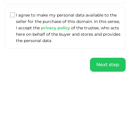
I agree to make my personal data available to the
seller for the purchase of this domain. In this sense,
I accept the
privacy policy
of the trustee, who acts
here on behalf of the buyer and stores and provides
the personal data
Next step