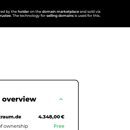
ered by the
holder
on the
domain marketplace
and sold via
trustee
. The technology for
selling domains
is used for this.
 overview
expand_less
raum.de
4.348,00 €
of ownership
Free