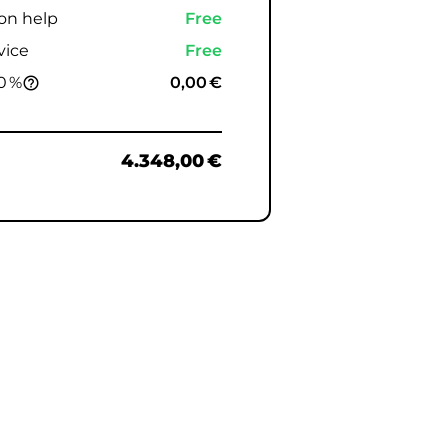
ion help
Free
vice
Free
0 %
0,00 €
help_outline
4.348,00 €