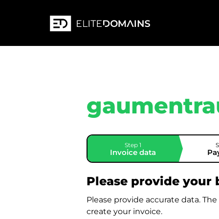
gaumentra
Step 1
S
Invoice data
Pa
Please provide your b
Please provide accurate data. The
create your invoice.