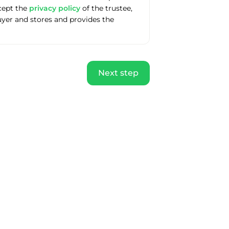
ccept the
privacy policy
of the trustee,
uyer and stores and provides the
Next step