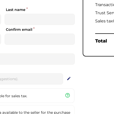
Transact
*
Last name
Trust Ser
Sales tax
*
Confirm email
Total
edit
help_outline
e for sales tax.
available to the seller for the purchase