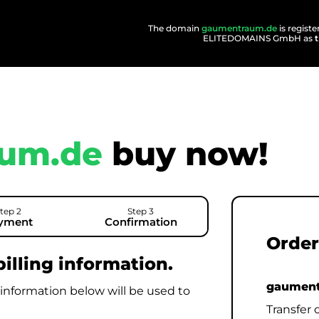
The domain
gaumentraum.de
is regist
ELITEDOMAINS GmbH as
um.de
buy now!
tep 2
Step 3
yment
Confirmation
Order
illing information.
gaument
 information below will be used to
Transfer 