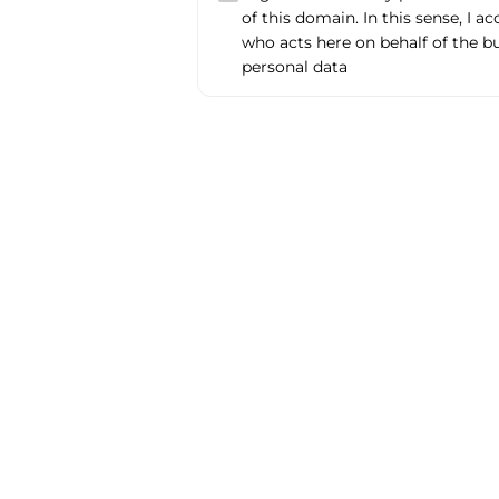
of this domain. In this sense, I a
who acts here on behalf of the b
personal data