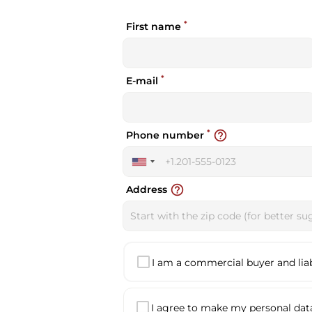
*
First name
*
E-mail
*
help_outline
Phone number
United
States
help_outline
Address
+1
I am a commercial buyer and liabl
I agree to make my personal data 