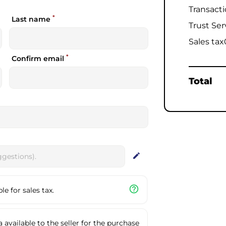
Transact
*
Last name
Trust Ser
Sales tax
*
Confirm email
Total
edit
help_outline
e for sales tax.
available to the seller for the purchase