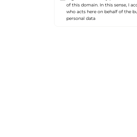
of this domain. In this sense, I a
who acts here on behalf of the b
personal data