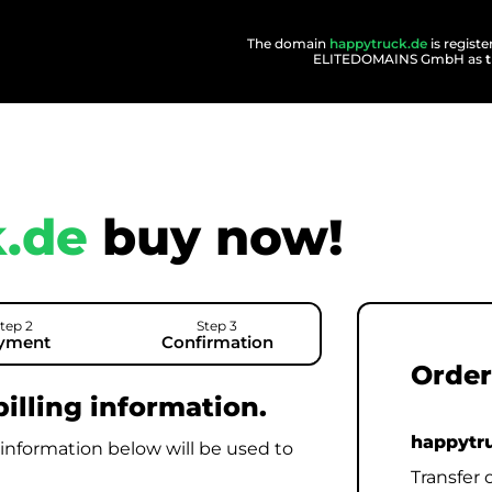
The domain
happytruck.de
is regist
ELITEDOMAINS GmbH as
.de
buy now!
tep 2
Step 3
yment
Confirmation
Order
illing information.
happytr
 information below will be used to
Transfer 