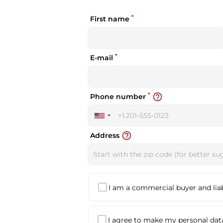
*
First name
*
E-mail
*
help_outline
Phone number
United
States
help_outline
Address
+1
I am a commercial buyer and liabl
I agree to make my personal data 