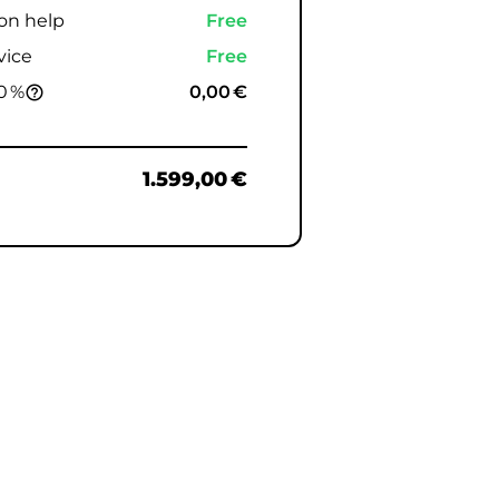
ion help
Free
vice
Free
0 %
0,00 €
help_outline
1.599,00 €