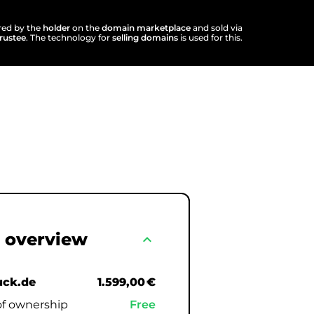
ered by the
holder
on the
domain marketplace
and sold via
trustee
. The technology for
selling domains
is used for this.
 overview
expand_less
uck.de
1.599,00 €
of ownership
Free