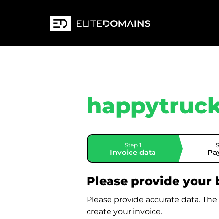
happytruck
Step 1
S
Invoice data
Pa
Please provide your b
Please provide accurate data. The
create your invoice.