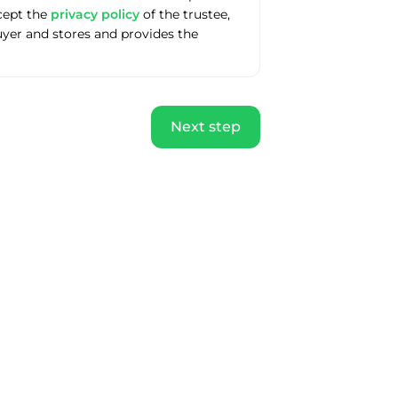
ccept the
privacy policy
of the trustee,
uyer and stores and provides the
Next step