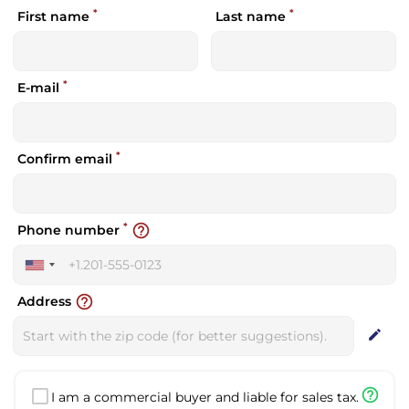
*
*
First name
Last name
*
E-mail
*
Confirm email
*
help_outline
Phone number
United
States
help_outline
Address
+1
edit
help_outline
I am a commercial buyer and liable for sales tax.