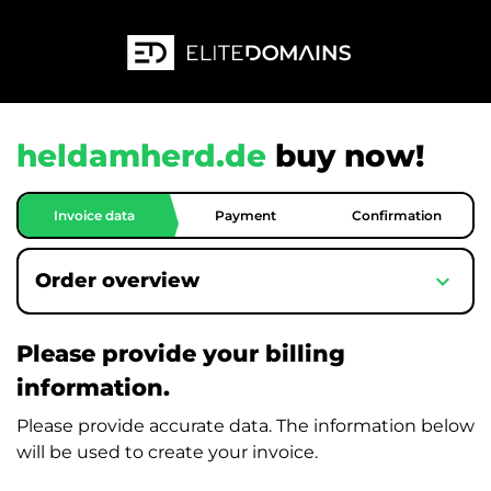
heldamherd.de
buy now!
Invoice data
Payment
Confirmation
expand_more
Order overview
Please provide your billing
information.
Please provide accurate data. The information below
will be used to create your invoice.