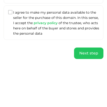
I agree to make my personal data available to the
seller for the purchase of this domain. In this sense,
I accept the
privacy policy
of the trustee, who acts
here on behalf of the buyer and stores and provides
the personal data
Next step