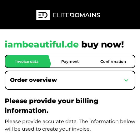
iambeautiful.de
buy now!
Invoice data
Payment
Confirmation
expand_more
Order overview
Please provide your billing
information.
Please provide accurate data. The information below
will be used to create your invoice.