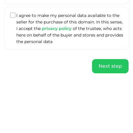
I agree to make my personal data available to the
seller for the purchase of this domain. In this sense,
I accept the
privacy policy
of the trustee, who acts
here on behalf of the buyer and stores and provides
the personal data
Next step