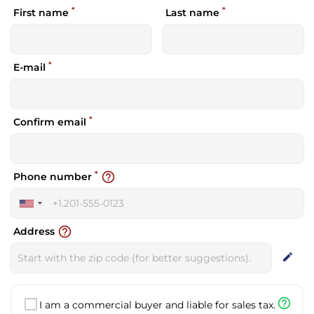
*
*
First name
Last name
*
E-mail
*
Confirm email
*
help_outline
Phone number
United
States
help_outline
Address
+1
edit
help_outline
I am a commercial buyer and liable for sales tax.