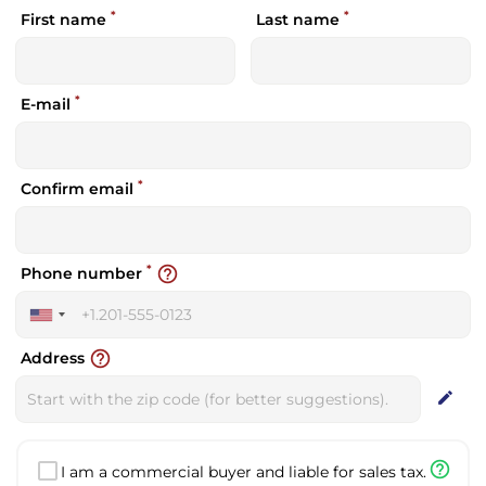
*
*
First name
Last name
*
E-mail
*
Confirm email
*
help_outline
Phone number
United
States
help_outline
Address
+1
edit
help_outline
I am a commercial buyer and liable for sales tax.