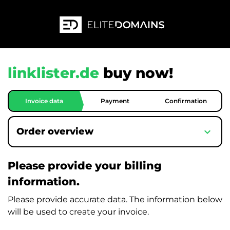
linklister.de
buy now!
Invoice data
Payment
Confirmation
expand_more
Order overview
Please provide your billing
information.
Please provide accurate data. The information below
will be used to create your invoice.