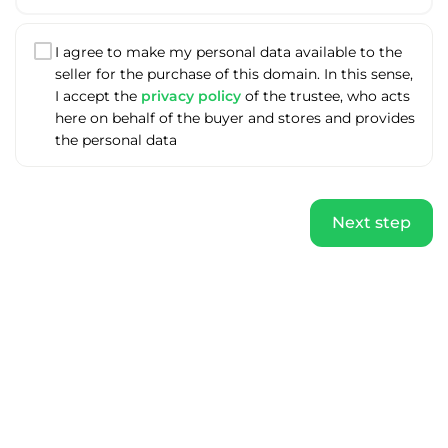
I agree to make my personal data available to the
seller for the purchase of this domain. In this sense,
I accept the
privacy policy
of the trustee, who acts
here on behalf of the buyer and stores and provides
the personal data
Next step