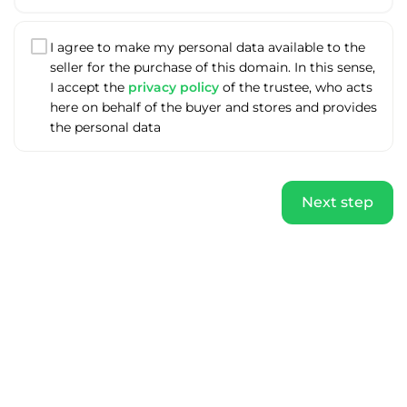
I agree to make my personal data available to the
seller for the purchase of this domain. In this sense,
I accept the
privacy policy
of the trustee, who acts
here on behalf of the buyer and stores and provides
the personal data
Next step