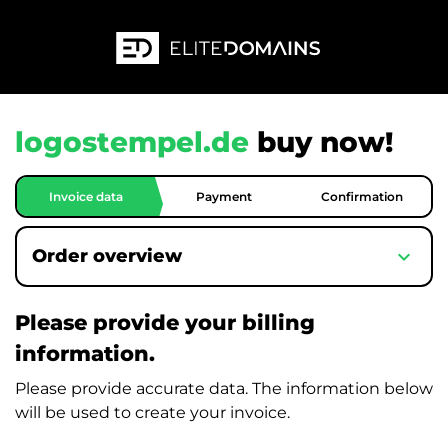
logostempel.de
buy now!
Invoice data
Payment
Confirmation
expand_more
Order overview
Please provide your billing
information.
Please provide accurate data. The information below
will be used to create your invoice.