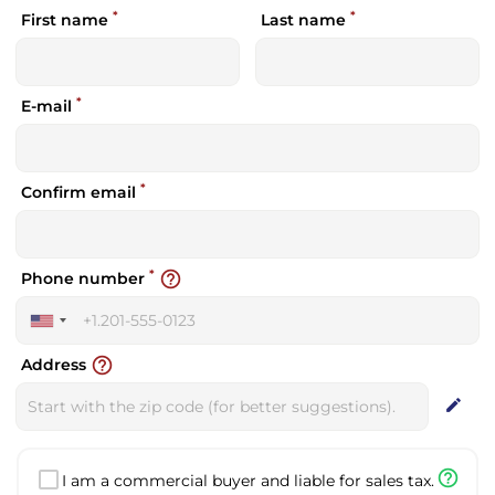
*
*
First name
Last name
*
E-mail
*
Confirm email
*
help_outline
Phone number
United
States
help_outline
Address
+1
edit
help_outline
I am a commercial buyer and liable for sales tax.