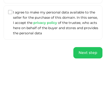
I agree to make my personal data available to the
seller for the purchase of this domain. In this sense,
I accept the
privacy policy
of the trustee, who acts
here on behalf of the buyer and stores and provides
the personal data
Next step