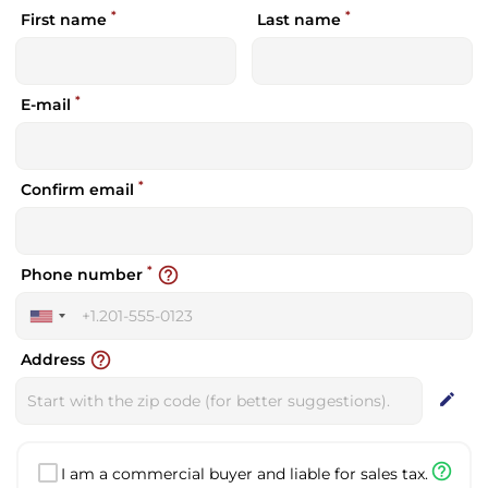
*
*
First name
Last name
*
E-mail
*
Confirm email
*
help_outline
Phone number
United
States
help_outline
Address
+1
edit
help_outline
I am a commercial buyer and liable for sales tax.