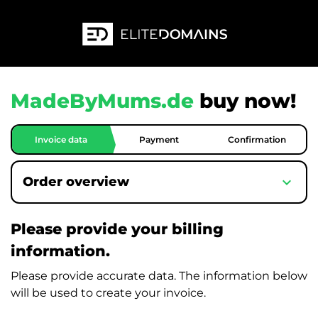
MadeByMums.de
buy now!
Invoice data
Payment
Confirmation
expand_more
Order overview
Please provide your billing
information.
Please provide accurate data. The information below
will be used to create your invoice.