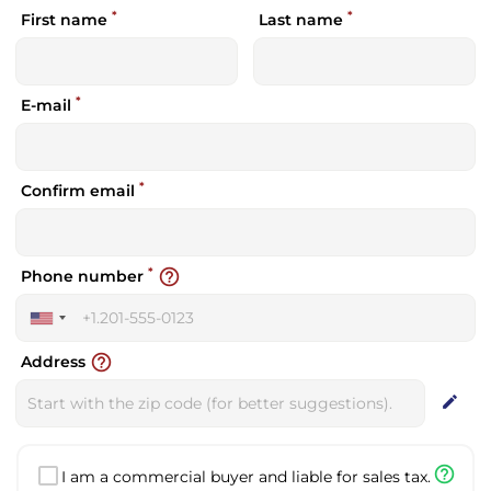
*
*
First name
Last name
*
E-mail
*
Confirm email
*
help_outline
Phone number
United
States
help_outline
Address
+1
edit
help_outline
I am a commercial buyer and liable for sales tax.