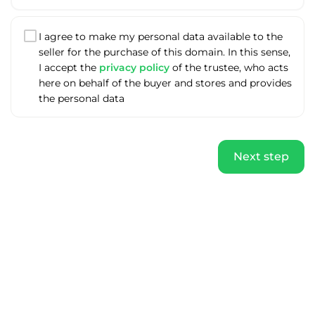
I agree to make my personal data available to the
seller for the purchase of this domain. In this sense,
I accept the
privacy policy
of the trustee, who acts
here on behalf of the buyer and stores and provides
the personal data
Next step