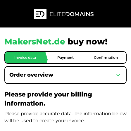
MakersNet.de
buy now!
Invoice data
Payment
Confirmation
expand_more
Order overview
Please provide your billing
information.
Please provide accurate data. The information below
will be used to create your invoice.