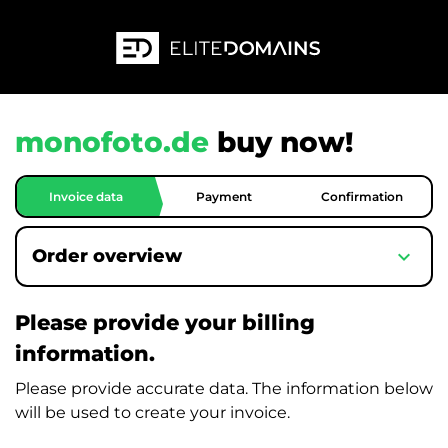
monofoto.de
buy now!
Invoice data
Payment
Confirmation
expand_more
Order overview
Please provide your billing
information.
Please provide accurate data. The information below
will be used to create your invoice.