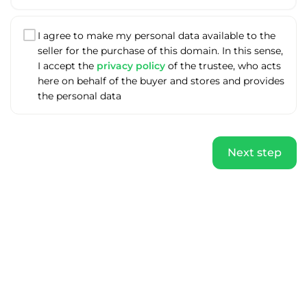
I agree to make my personal data available to the
seller for the purchase of this domain. In this sense,
I accept the
privacy policy
of the trustee, who acts
here on behalf of the buyer and stores and provides
the personal data
Next step