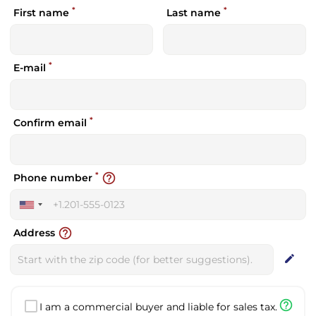
*
*
First name
Last name
*
E-mail
*
Confirm email
*
help_outline
Phone number
United
States
help_outline
Address
+1
edit
help_outline
I am a commercial buyer and liable for sales tax.