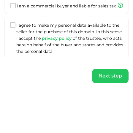
help_outline
I am a commercial buyer and liable for sales tax.
I agree to make my personal data available to the
seller for the purchase of this domain. In this sense,
I accept the
privacy policy
of the trustee, who acts
here on behalf of the buyer and stores and provides
the personal data
Next step