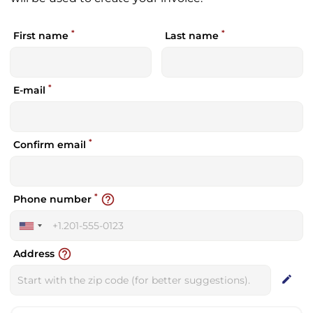
*
*
First name
Last name
*
E-mail
*
Confirm email
*
help_outline
Phone number
United
States
help_outline
Address
+1
edit