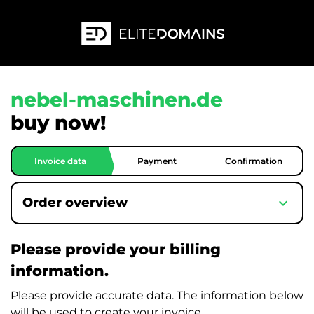
nebel-maschinen.de
buy now!
Invoice data
Payment
Confirmation
expand_more
Order overview
Please provide your billing
information.
Please provide accurate data. The information below
will be used to create your invoice.