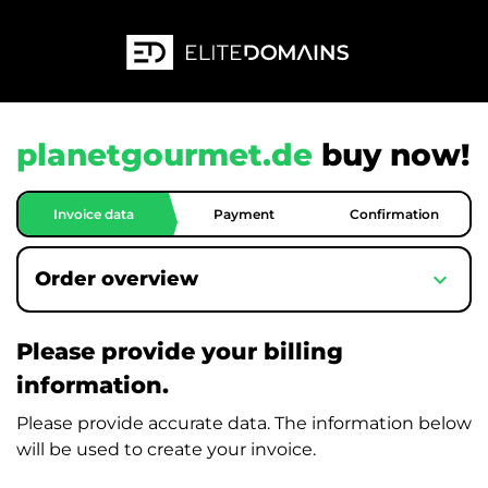
planetgourmet.de
buy now!
Invoice data
Payment
Confirmation
expand_more
Order overview
Please provide your billing
information.
Please provide accurate data. The information below
will be used to create your invoice.