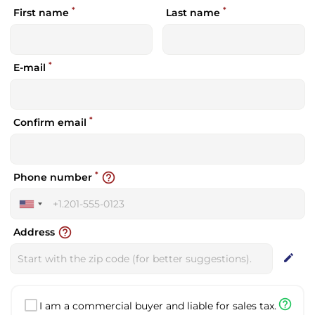
*
*
First name
Last name
*
E-mail
*
Confirm email
*
help_outline
Phone number
United
States
help_outline
Address
+1
edit
help_outline
I am a commercial buyer and liable for sales tax.