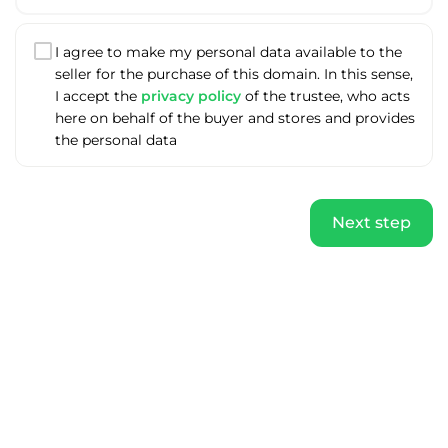
I agree to make my personal data available to the
seller for the purchase of this domain. In this sense,
I accept the
privacy policy
of the trustee, who acts
here on behalf of the buyer and stores and provides
the personal data
Next step