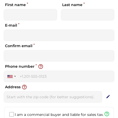
*
*
First name
Last name
*
E-mail
*
Confirm email
*
help_outline
Phone number
United
States
help_outline
Address
+1
edit
help_outline
I am a commercial buyer and liable for sales tax.