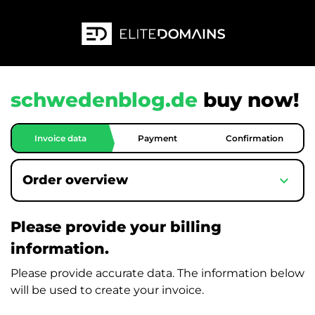
schwedenblog.de
buy now!
Invoice data
Payment
Confirmation
expand_more
Order overview
Please provide your billing
information.
Please provide accurate data. The information below
will be used to create your invoice.