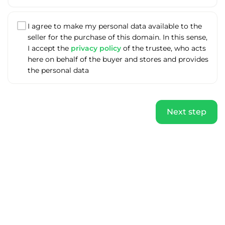
I agree to make my personal data available to the
seller for the purchase of this domain. In this sense,
I accept the
privacy policy
of the trustee, who acts
here on behalf of the buyer and stores and provides
the personal data
Next step