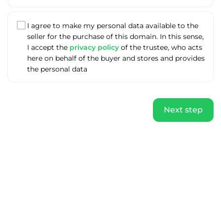
I agree to make my personal data available to the
seller for the purchase of this domain. In this sense,
I accept the
privacy policy
of the trustee, who acts
here on behalf of the buyer and stores and provides
the personal data
Next step