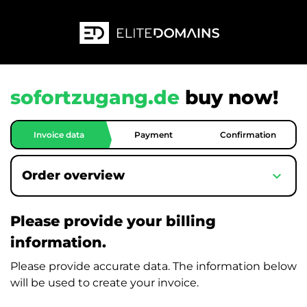
sofortzugang.de
buy now!
Invoice data
Payment
Confirmation
expand_more
Order overview
Please provide your billing
information.
Please provide accurate data. The information below
will be used to create your invoice.