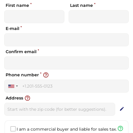
*
*
First name
Last name
*
E-mail
*
Confirm email
*
help_outline
Phone number
United
States
help_outline
Address
+1
edit
help_outline
I am a commercial buyer and liable for sales tax.